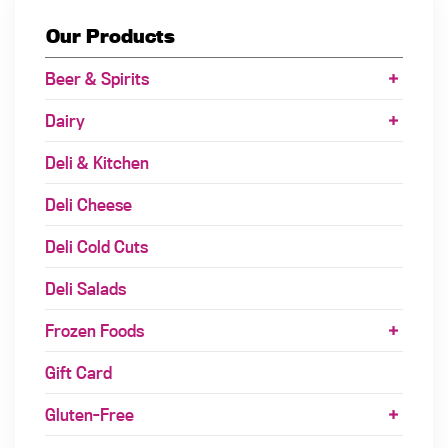
Our Products
Beer & Spirits
Dairy
Deli & Kitchen
Deli Cheese
Deli Cold Cuts
Deli Salads
Frozen Foods
Gift Card
Gluten-Free