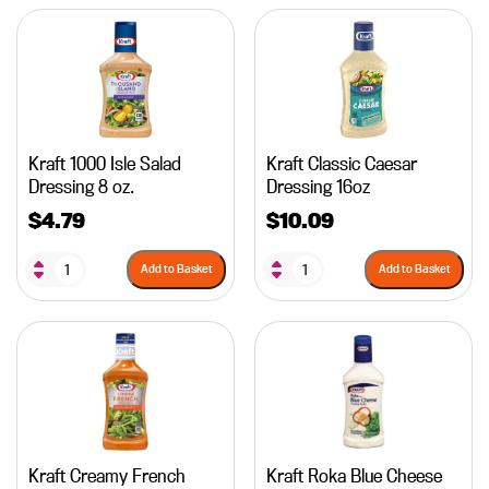
Kraft 1000 Isle Salad
Kraft Classic Caesar
Dressing 8 oz.
Dressing 16oz
$
4.79
$
10.09
Add to Basket
Add to Basket
Kraft Creamy French
Kraft Roka Blue Cheese