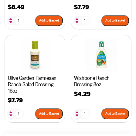
$
8.49
$
7.79
Add to Basket
Add to Basket
Olive Garden Parmesan
Wishbone Ranch
Ranch Salad Dressing
Dressing 8oz
16oz
$
4.29
$
7.79
Add to Basket
Add to Basket