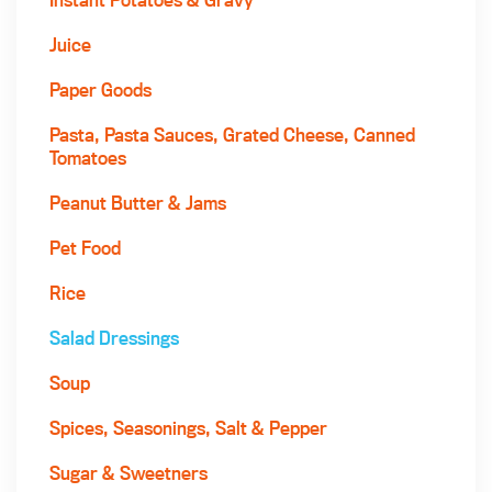
Juice
Paper Goods
Pasta, Pasta Sauces, Grated Cheese, Canned
Tomatoes
Peanut Butter & Jams
Pet Food
Rice
Salad Dressings
Soup
Spices, Seasonings, Salt & Pepper
Sugar & Sweetners