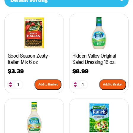
Good Season Zesty
Hidden Valley Original
Italian Mix 6 oz
Salad Dressing 16 oz.
$
3.39
$
8.99
Add to Basket
Add to Basket