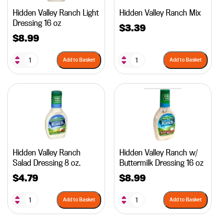
Hidden Valley Ranch Light
Hidden Valley Ranch Mix
Dressing 16 oz
$
3.39
$
8.99
Add to Basket
Add to Basket
Hidden Valley Ranch
Hidden Valley Ranch w/
Salad Dressing 8 oz.
Buttermilk Dressing 16 oz
$
4.79
$
8.99
Add to Basket
Add to Basket