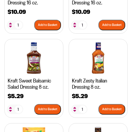
Dressing 16 oz.
Dressing 16 oz.
$
10.09
$
10.09
Add to Basket
Add to Basket
Kraft Sweet Balsamic
Kraft Zesty Italian
Salad Dressing 8 oz.
Dressing 8 oz.
$
5.29
$
5.29
Add to Basket
Add to Basket