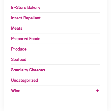
In-Store Bakery
Insect Repellant
Meats
Prepared Foods
Produce
Seafood
Specialty Cheeses
Uncategorized
Wine