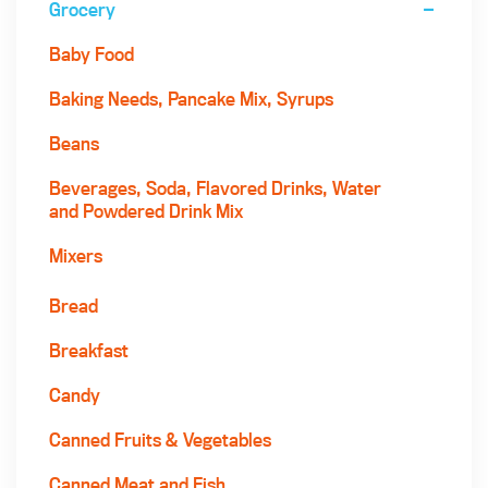
Grocery
Baby Food
Baking Needs, Pancake Mix, Syrups
Beans
Beverages, Soda, Flavored Drinks, Water
and Powdered Drink Mix
Mixers
Bread
Breakfast
Candy
Canned Fruits & Vegetables
Canned Meat and Fish