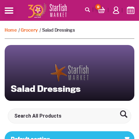
0
Home
/
Grocery
/ Salad Dressings
Salad Dressings
Default sorting