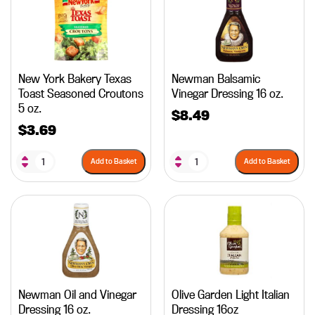
New York Bakery Texas
Newman Balsamic
Toast Seasoned Croutons
Vinegar Dressing 16 oz.
5 oz.
$
8.49
$
3.69
Add to Basket
Add to Basket
Newman Oil and Vinegar
Olive Garden Light Italian
Dressing 16 oz.
Dressing 16oz