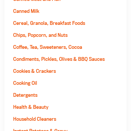
Canned Milk
Cereal, Granola, Breakfast Foods
Chips, Popcorn, and Nuts
Coffee, Tea, Sweeteners, Cocoa
Condiments, Pickles, Olives & BBQ Sauces
Cookies & Crackers
Cooking Oil
Detergents
Health & Beauty
Household Cleaners
Instant Potatoes & Gravy