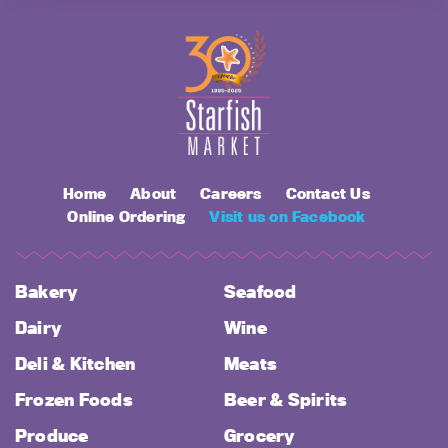
Home
About
Careers
Contact Us
Online Ordering
Visit us on Facebook
Bakery
Seafood
Dairy
Wine
Deli & Kitchen
Meats
Frozen Foods
Beer & Spirits
Produce
Grocery