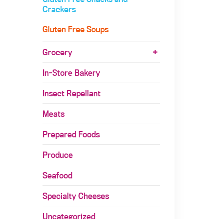
Crackers
Gluten Free Soups
Grocery
In-Store Bakery
Insect Repellant
Meats
Prepared Foods
Produce
Seafood
Specialty Cheeses
Uncategorized