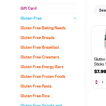
Gift Card
Gluten-Free
Gluten Free Baking Needs
Gluten Free Breads
Gluten Free Breakfast
Gluten Free Creamers
Glutino
Sticks 
Gluten Free Energy Bars
$
7.9
Gluten Free Frozen Foods
Gluten Free Pasta
Gluten Free Rice
Gluten Free Snacks and