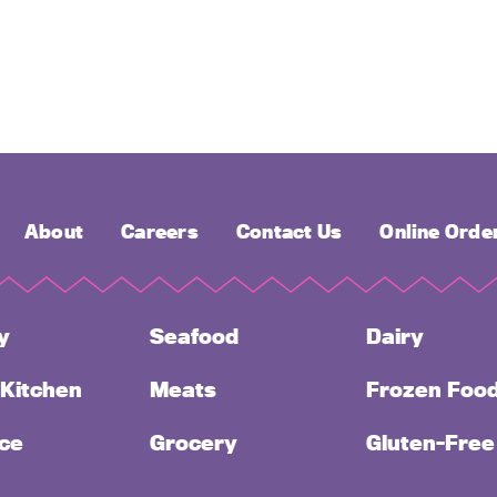
About
Careers
Contact Us
Online Orde
y
Seafood
Dairy
 Kitchen
Meats
Frozen Foo
ce
Grocery
Gluten-Free