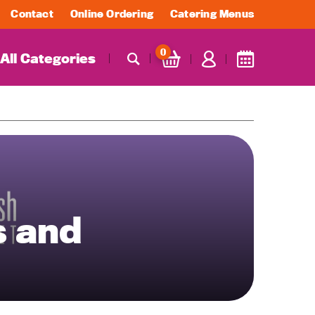
Contact
Online Ordering
Catering Menus
0
All Categories
s and