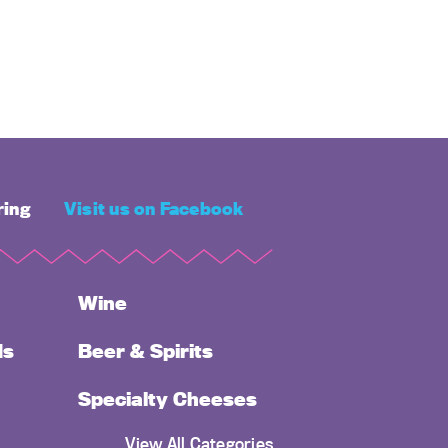
ring
Visit us on Facebook
Wine
ds
Beer & Spirits
Specialty Cheeses
View All Categories