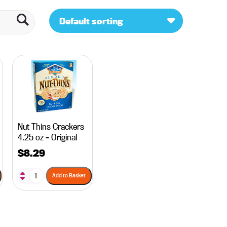
Default sorting
Nut Thins Crackers
4.25 oz – Original
$
8.29
Add to Basket