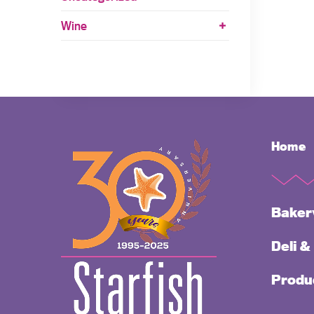
Wine
Home
Baker
Deli &
Produ