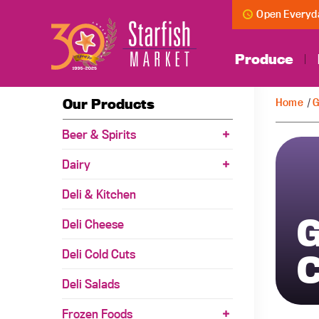
Open Everyda
Produce
Our Products
Home
/
G
Beer & Spirits
Dairy
Deli & Kitchen
G
Deli Cheese
Deli Cold Cuts
C
Deli Salads
Frozen Foods