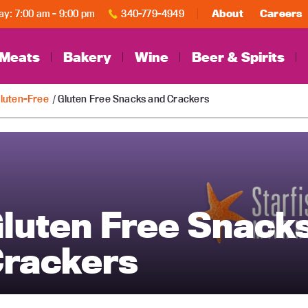
y: 7:00 am - 9:00 pm
340-779-4949
About
Careers
Meats
Bakery
Wine
Beer & Spirits
luten-Free
/ Gluten Free Snacks and Crackers
luten Free Snack
rackers