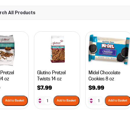
 Pretzel
Glutino Pretzel
Midel Chocolate
14 oz
Twists 14 oz
Cookies 8 oz
9
$
7.99
$
9.99
Add to Basket
Add to Basket
Add to Basket