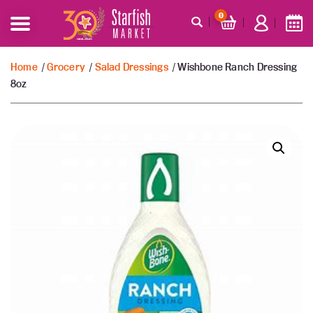
0
Home
/
Grocery
/
Salad Dressings
/ Wishbone Ranch Dressing
8oz