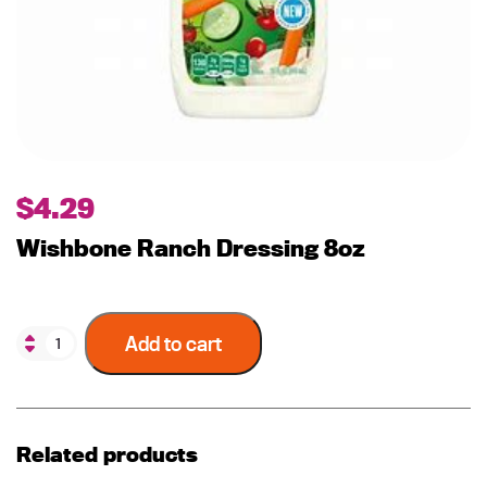
$
4.29
Wishbone Ranch Dressing 8oz
Add to cart
Related products