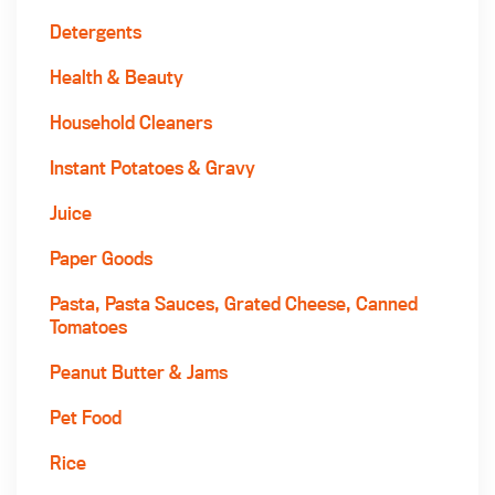
Detergents
Health & Beauty
Household Cleaners
Instant Potatoes & Gravy
Juice
Paper Goods
Pasta, Pasta Sauces, Grated Cheese, Canned
Tomatoes
Peanut Butter & Jams
Pet Food
Rice