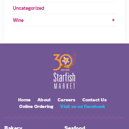
Uncategorized
Wine
Home
About
Careers
Contact Us
Online Ordering
Visit us on Facebook
Bakery
Seafood