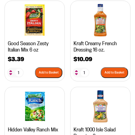
Good Season Zesty
Kraft Creamy French
Italian Mix 6 oz
Dressing 16 oz.
$
3.39
$
10.09
Add to Basket
Add to Basket
Hidden Valley Ranch Mix
Kraft 1000 Isle Salad