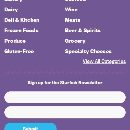
Dairy
Wine
Deli & Kitchen
Meats
Frozen Foods
Beer & Spirits
Produce
Grocery
Gluten-Free
Specialty Cheeses
View All Categories
Sign up for the Starfish Newsletter
Submit