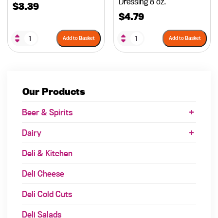
Dressing 8 oz.
$
3.39
$
4.79
Add to Basket
Add to Basket
Our Products
Beer & Spirits
Dairy
Deli & Kitchen
Deli Cheese
Deli Cold Cuts
Deli Salads