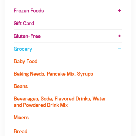
Frozen Foods
Gift Card
Gluten-Free
Grocery
Baby Food
Baking Needs, Pancake Mix, Syrups
Beans
Beverages, Soda, Flavored Drinks, Water
and Powdered Drink Mix
Mixers
Bread