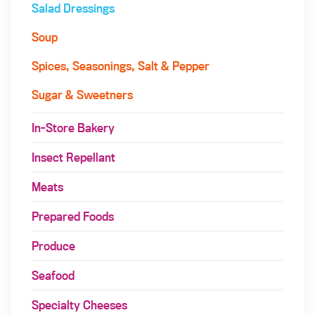
Salad Dressings
Soup
Spices, Seasonings, Salt & Pepper
Sugar & Sweetners
In-Store Bakery
Insect Repellant
Meats
Prepared Foods
Produce
Seafood
Specialty Cheeses