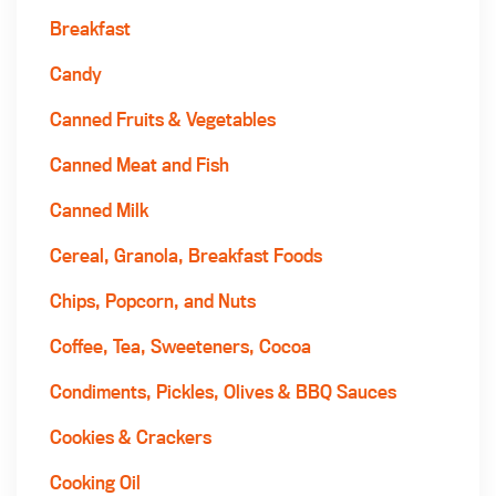
Breakfast
Candy
Canned Fruits & Vegetables
Canned Meat and Fish
Canned Milk
Cereal, Granola, Breakfast Foods
Chips, Popcorn, and Nuts
Coffee, Tea, Sweeteners, Cocoa
Condiments, Pickles, Olives & BBQ Sauces
Cookies & Crackers
Cooking Oil