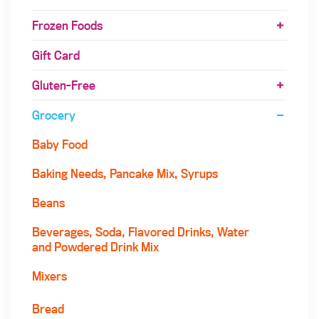
Frozen Foods
Gift Card
Gluten-Free
Grocery
Baby Food
Baking Needs, Pancake Mix, Syrups
Beans
Beverages, Soda, Flavored Drinks, Water
and Powdered Drink Mix
Mixers
Bread