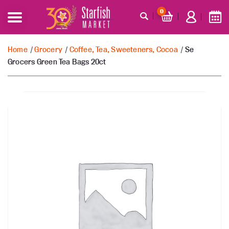
0
Home
/
Grocery
/
Coffee, Tea, Sweeteners, Cocoa
/ Se
Grocers Green Tea Bags 20ct