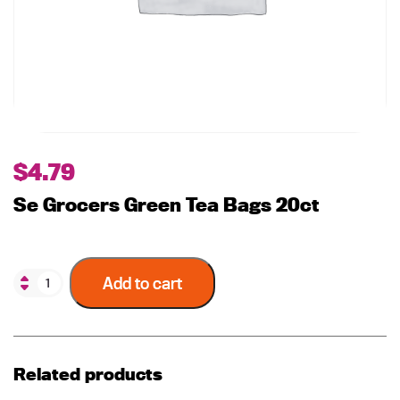
$
4.79
Se Grocers Green Tea Bags 20ct
Add to cart
Related products