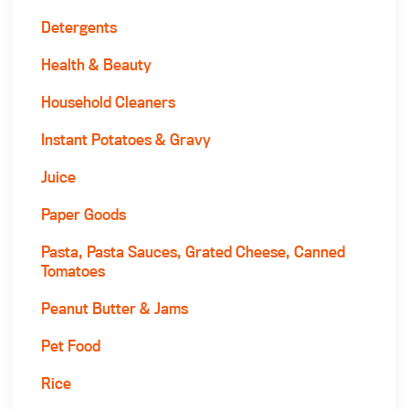
Detergents
Health & Beauty
Household Cleaners
Instant Potatoes & Gravy
Juice
Paper Goods
Pasta, Pasta Sauces, Grated Cheese, Canned
Tomatoes
Peanut Butter & Jams
Pet Food
Rice