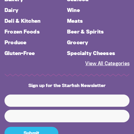
Dairy
Wine
Deli & Kitchen
Meats
Frozen Foods
Beer & Spirits
Produce
Grocery
Gluten-Free
Specialty Cheeses
View All Categories
Sign up for the Starfish Newsletter
Submit