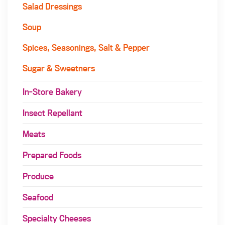
Salad Dressings
Soup
Spices, Seasonings, Salt & Pepper
Sugar & Sweetners
In-Store Bakery
Insect Repellant
Meats
Prepared Foods
Produce
Seafood
Specialty Cheeses