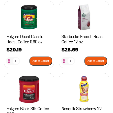
Folgers Decaf Classic
Starbucks French Roast
Roast Coffee 9.60 oz
Coffee 12 oz
$
20.19
$
28.69
Add to Basket
Add to Basket
Folgers Black Silk Coffee
Nesquik Strawberry 22