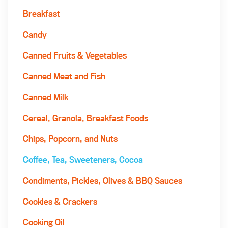
Breakfast
Candy
Canned Fruits & Vegetables
Canned Meat and Fish
Canned Milk
Cereal, Granola, Breakfast Foods
Chips, Popcorn, and Nuts
Coffee, Tea, Sweeteners, Cocoa
Condiments, Pickles, Olives & BBQ Sauces
Cookies & Crackers
Cooking Oil