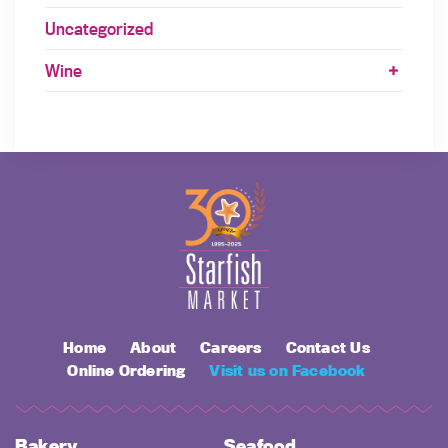
Uncategorized
Wine
Home
About
Careers
Contact Us
Online Ordering
Visit us on Facebook
Bakery
Seafood