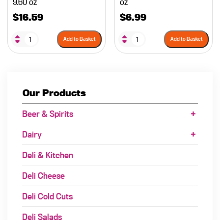
9.60 oz
oz
$
16.59
$
6.99
Add to Basket
Add to Basket
Our Products
Beer & Spirits
Dairy
Deli & Kitchen
Deli Cheese
Deli Cold Cuts
Deli Salads