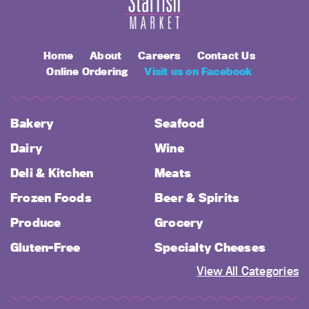
Home
About
Careers
Contact Us
Online Ordering
Visit us on Facebook
Bakery
Seafood
Dairy
Wine
Deli & Kitchen
Meats
Frozen Foods
Beer & Spirits
Produce
Grocery
Gluten-Free
Specialty Cheeses
View All Categories