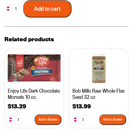
Add to cart
Related products
Enjoy Life Dark Chocolate
Bob Mills Raw Whole Flax
Morsels 10 oz.
Seed 32 oz
$
13.29
$
13.99
Add to Basket
Add to Basket