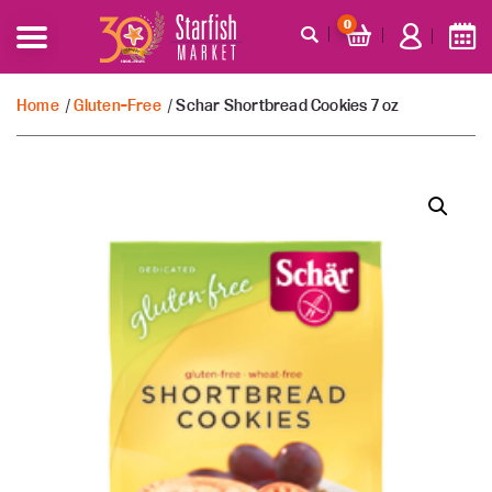
0
Home
/
Gluten-Free
/ Schar Shortbread Cookies 7 oz