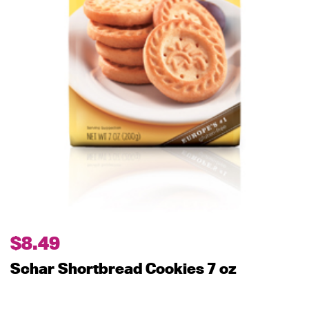
$
8.49
Schar Shortbread Cookies 7 oz