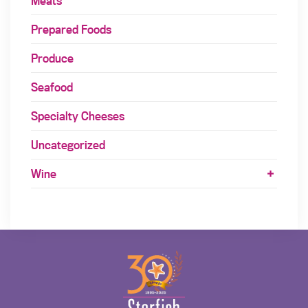
Meats
Prepared Foods
Produce
Seafood
Specialty Cheeses
Uncategorized
Wine