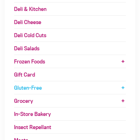
Deli & Kitchen
Deli Cheese
Deli Cold Cuts
Deli Salads
Frozen Foods
Gift Card
Gluten-Free
Grocery
In-Store Bakery
Insect Repellant