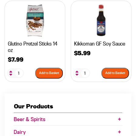
Glutino Pretzel Sticks 14
Kikkoman GF Soy Sauce
oz
$
5.99
$
7.99
Add to Basket
Add to Basket
Our Products
Beer & Spirits
Dairy