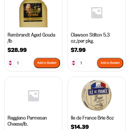
Rembrandt Aged Gouda
Clawson Stilton 5.3
/lb
oz./per pkg.
$
28.99
$
7.99
Add to Basket
Add to Basket
Reggiano Parmesan
Ile de France Brie 8oz
Cheese/lb.
$
14.39