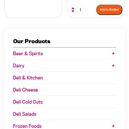
Add to Basket
Our Products
Beer & Spirits
Dairy
Deli & Kitchen
Deli Cheese
Deli Cold Cuts
Deli Salads
Frozen Foods