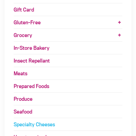
Gift Card
Gluten-Free
Grocery
In-Store Bakery
Insect Repellant
Meats
Prepared Foods
Produce
Seafood
Specialty Cheeses