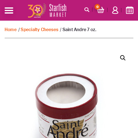
0
Home
/
Specialty Cheeses
/ Saint Andre 7 oz.