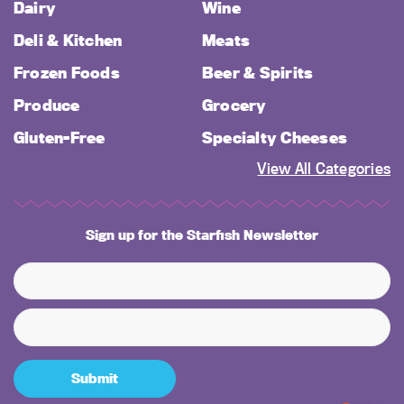
Dairy
Wine
Deli & Kitchen
Meats
Frozen Foods
Beer & Spirits
Produce
Grocery
Gluten-Free
Specialty Cheeses
View All Categories
Sign up for the Starfish Newsletter
Submit