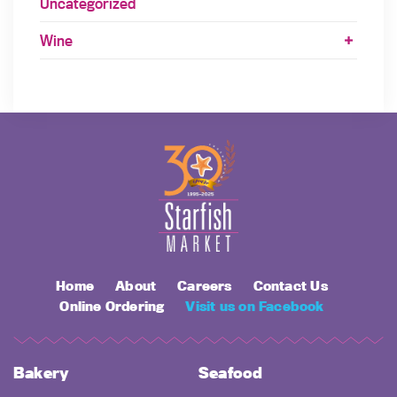
Uncategorized
Wine
Home
About
Careers
Contact Us
Online Ordering
Visit us on Facebook
Bakery
Seafood