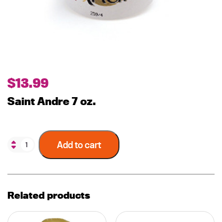
$
13.99
Saint Andre 7 oz.
Add to cart
Related products