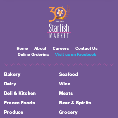
Home
About
Careers
Contact Us
Online Ordering
Visit us on Facebook
Bakery
Seafood
Dairy
Wine
Deli & Kitchen
Meats
Frozen Foods
Beer & Spirits
Produce
Grocery