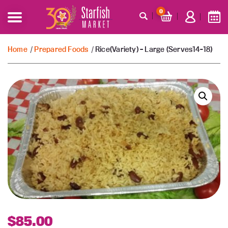
0
Home
/
Prepared Foods
/ Rice(Variety) – Large (Serves14-18)
$
85.00