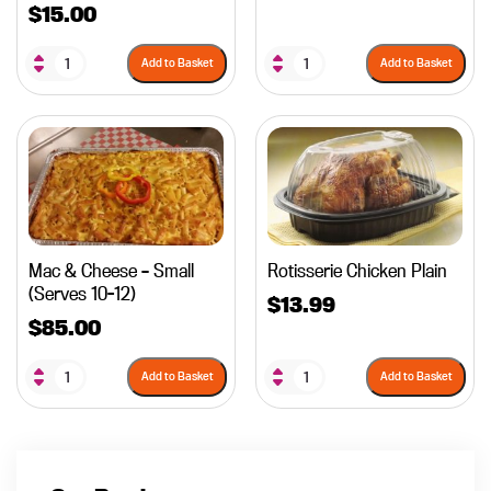
$
15.00
Add to Basket
Add to Basket
Mac & Cheese – Small
Rotisserie Chicken Plain
(Serves 10-12)
$
13.99
$
85.00
Add to Basket
Add to Basket