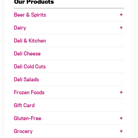
Our Products
Beer & Spirits
Dairy
Deli & Kitchen
Deli Cheese
Deli Cold Cuts
Deli Salads
Frozen Foods
Gift Card
Gluten-Free
Grocery