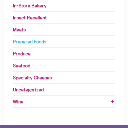
In-Store Bakery
Insect Repellant
Meats
Prepared Foods
Produce
Seafood
Specialty Cheeses
Uncategorized
Wine