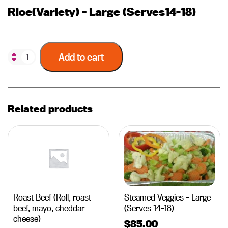
Rice(Variety) – Large (Serves14-18)
Add to cart
Related products
Roast Beef (Roll, roast
Steamed Veggies – Large
beef, mayo, cheddar
(Serves 14-18)
cheese)
$
85.00