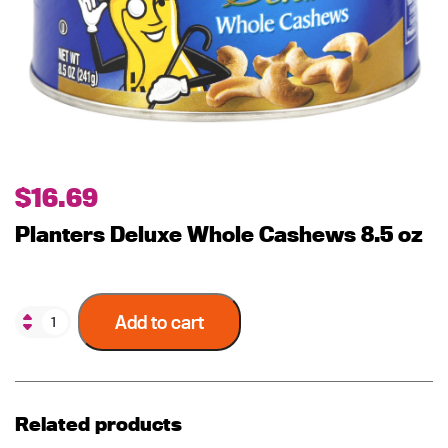
$
16.69
Planters Deluxe Whole Cashews 8.5 oz
Add to cart
Related products