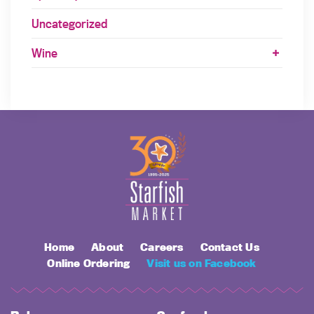
Uncategorized
Wine
Home
About
Careers
Contact Us
Online Ordering
Visit us on Facebook