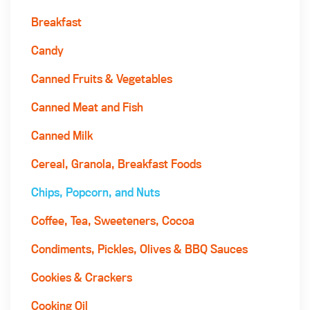
Breakfast
Candy
Canned Fruits & Vegetables
Canned Meat and Fish
Canned Milk
Cereal, Granola, Breakfast Foods
Chips, Popcorn, and Nuts
Coffee, Tea, Sweeteners, Cocoa
Condiments, Pickles, Olives & BBQ Sauces
Cookies & Crackers
Cooking Oil