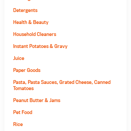
Detergents
Health & Beauty
Household Cleaners
Instant Potatoes & Gravy
Juice
Paper Goods
Pasta, Pasta Sauces, Grated Cheese, Canned
Tomatoes
Peanut Butter & Jams
Pet Food
Rice