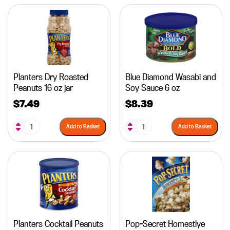
Planters Dry Roasted
Blue Diamond Wasabi and
Peanuts 16 oz jar
Soy Sauce 6 oz
$
7.49
$
8.39
Add to Basket
Add to Basket
Planters Cocktail Peanuts
Pop-Secret Homestlye