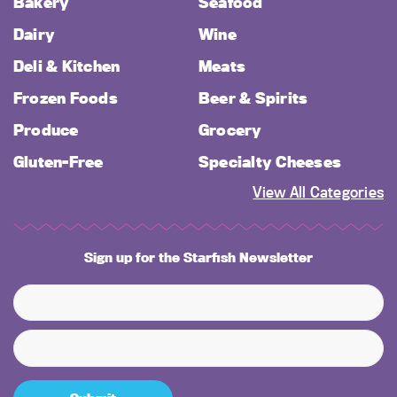
Bakery
Seafood
Dairy
Wine
Deli & Kitchen
Meats
Frozen Foods
Beer & Spirits
Produce
Grocery
Gluten-Free
Specialty Cheeses
View All Categories
Sign up for the Starfish Newsletter