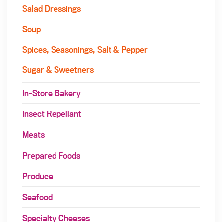
Salad Dressings
Soup
Spices, Seasonings, Salt & Pepper
Sugar & Sweetners
In-Store Bakery
Insect Repellant
Meats
Prepared Foods
Produce
Seafood
Specialty Cheeses