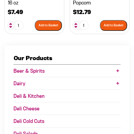
16 oz
Popcorn
$
7.49
$
12.79
Add to Basket
Add to Basket
Our Products
Beer & Spirits
Dairy
Deli & Kitchen
Deli Cheese
Deli Cold Cuts
Deli Salads