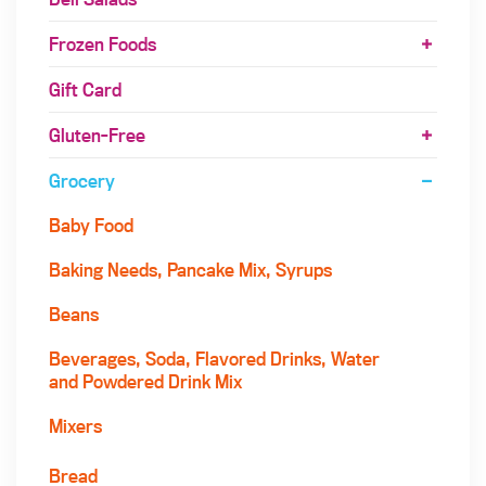
Frozen Foods
Gift Card
Gluten-Free
Grocery
Baby Food
Baking Needs, Pancake Mix, Syrups
Beans
Beverages, Soda, Flavored Drinks, Water
and Powdered Drink Mix
Mixers
Bread