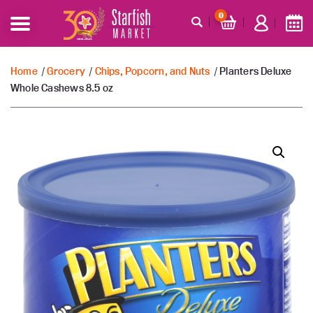
0
Home
/
Grocery
/
Chips, Popcorn, and Nuts
/ Planters Deluxe
Whole Cashews 8.5 oz