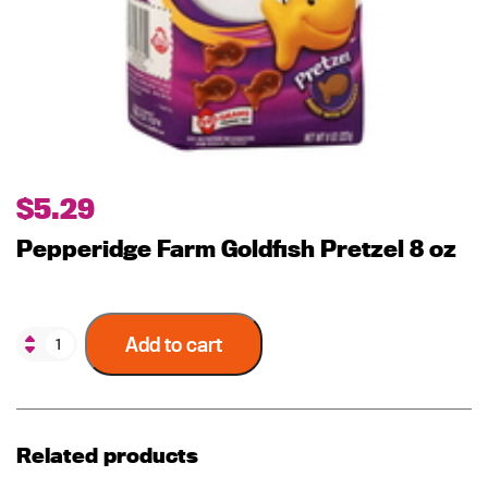
$
5.29
Pepperidge Farm Goldfish Pretzel 8 oz
Add to cart
Related products