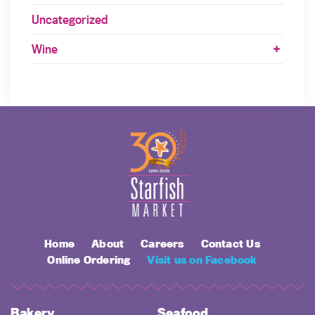
Uncategorized
Wine
Home
About
Careers
Contact Us
Online Ordering
Visit us on Facebook
Bakery
Seafood