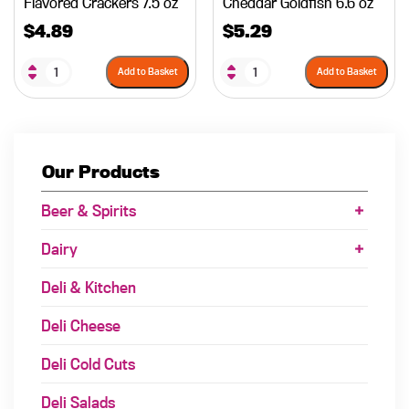
Flavored Crackers 7.5 oz
Cheddar Goldfish 6.6 oz
$
4.89
$
5.29
Add to Basket
Add to Basket
Our Products
Beer & Spirits
Dairy
Deli & Kitchen
Deli Cheese
Deli Cold Cuts
Deli Salads