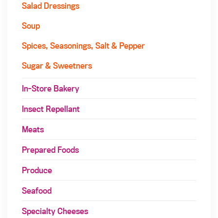
Salad Dressings
Soup
Spices, Seasonings, Salt & Pepper
Sugar & Sweetners
In-Store Bakery
Insect Repellant
Meats
Prepared Foods
Produce
Seafood
Specialty Cheeses