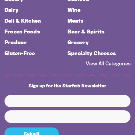
Dairy
Wine
Deli & Kitchen
Meats
Frozen Foods
Beer & Spirits
Produce
Grocery
Gluten-Free
Specialty Cheeses
View All Categories
Sign up for the Starfish Newsletter
Submit