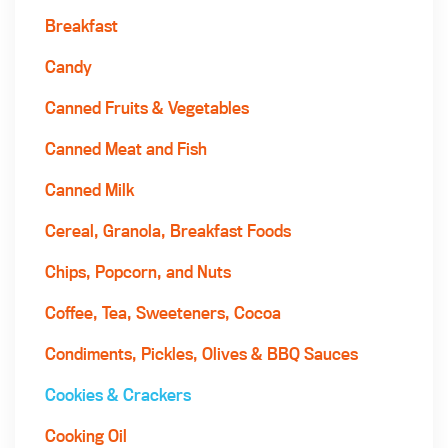
Breakfast
Candy
Canned Fruits & Vegetables
Canned Meat and Fish
Canned Milk
Cereal, Granola, Breakfast Foods
Chips, Popcorn, and Nuts
Coffee, Tea, Sweeteners, Cocoa
Condiments, Pickles, Olives & BBQ Sauces
Cookies & Crackers
Cooking Oil