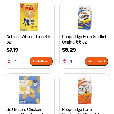
Nabisco Wheat Thins 8.5
Pepperidge Farm Goldfish
oz
Original 6.6 oz
$
7.19
$
5.29
Add to Basket
Add to Basket
Se Grocers Chicken
Pepperidge Farm