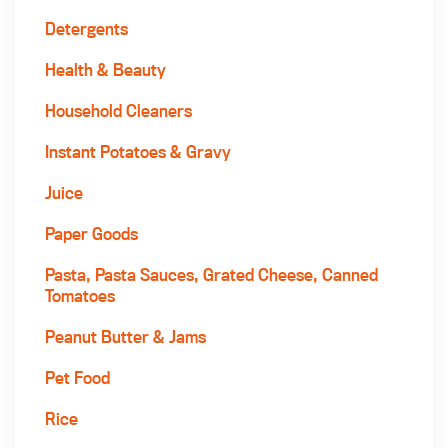
Detergents
Health & Beauty
Household Cleaners
Instant Potatoes & Gravy
Juice
Paper Goods
Pasta, Pasta Sauces, Grated Cheese, Canned
Tomatoes
Peanut Butter & Jams
Pet Food
Rice