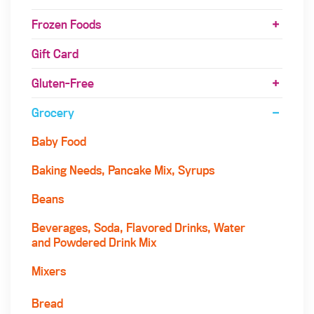
Frozen Foods
Gift Card
Gluten-Free
Grocery
Baby Food
Baking Needs, Pancake Mix, Syrups
Beans
Beverages, Soda, Flavored Drinks, Water
and Powdered Drink Mix
Mixers
Bread