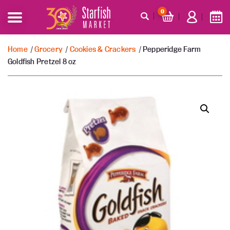
0
Home
/
Grocery
/
Cookies & Crackers
/ Pepperidge Farm
Goldfish Pretzel 8 oz