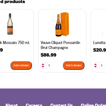
ed products
k Moscato 750 ml.
Veuve Cliquot Ponsardin
Lunetta
Brut Champagne
99
$
20.
$
86.99
Add to Basket
Add to Basket
About
Careers
Contact Us
Online Orde