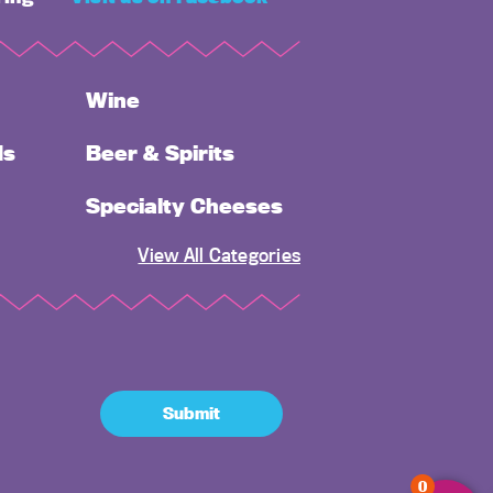
Wine
ds
Beer & Spirits
Specialty Cheeses
View All Categories
Submit
0