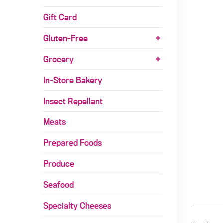
Gift Card
Gluten-Free
Grocery
In-Store Bakery
Insect Repellant
Meats
Prepared Foods
Produce
Seafood
Specialty Cheeses