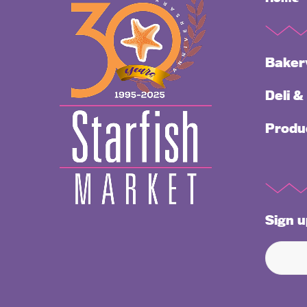
Baker
Deli &
Produ
Sign u