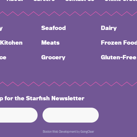
y
Seafood
Dairy
 Kitchen
Meats
Frozen Foo
ce
Grocery
Gluten-Free
p for the Starfish Newsletter
Boston Web Development
by
GoingClear