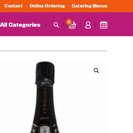
Contact
Online Ordering
Catering Menus
0
All Categories