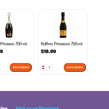
 Proseco 750 ml.
Ruffino Prosecco 750.ml
99
$
18.99
Add to Basket
Add to Basket
ring
Visit us on Facebook