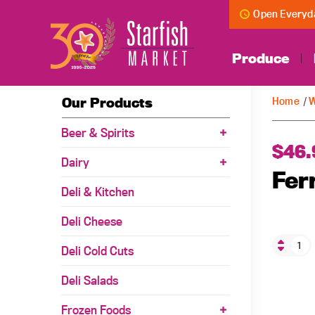
Open Everyda
Produce
Our Products
Home
/
W
Beer & Spirits
$
46.
Dairy
Fer
Deli & Kitchen
Deli Cheese
Deli Cold Cuts
Deli Salads
Frozen Foods