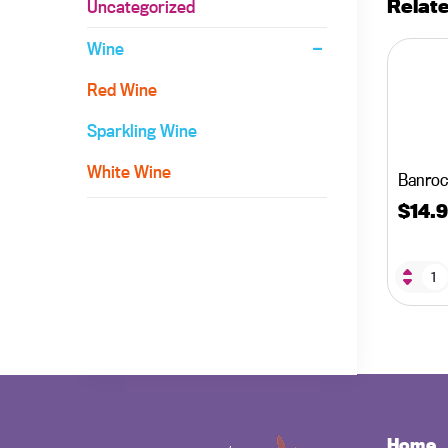
Relat
Uncategorized
Wine
Red Wine
Sparkling Wine
White Wine
Banroc
$
14.
Home