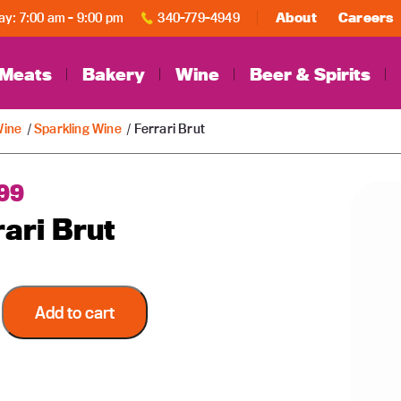
y: 7:00 am - 9:00 pm
340-779-4949
About
Careers
Meats
Bakery
Wine
Beer & Spirits
ine
/
Sparkling Wine
/ Ferrari Brut
99
rari Brut
Add to cart