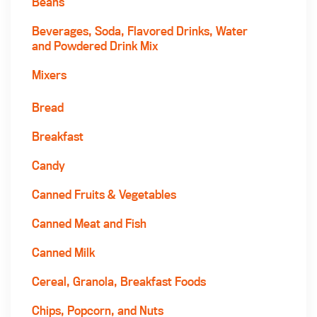
Beans
Beverages, Soda, Flavored Drinks, Water
and Powdered Drink Mix
Mixers
Bread
Breakfast
Candy
Canned Fruits & Vegetables
Canned Meat and Fish
Canned Milk
Cereal, Granola, Breakfast Foods
Chips, Popcorn, and Nuts