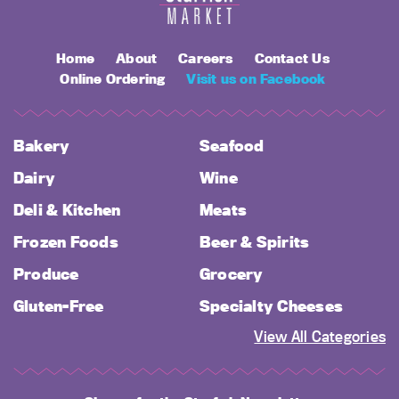
Home
About
Careers
Contact Us
Online Ordering
Visit us on Facebook
Bakery
Seafood
Dairy
Wine
Deli & Kitchen
Meats
Frozen Foods
Beer & Spirits
Produce
Grocery
Gluten-Free
Specialty Cheeses
View All Categories