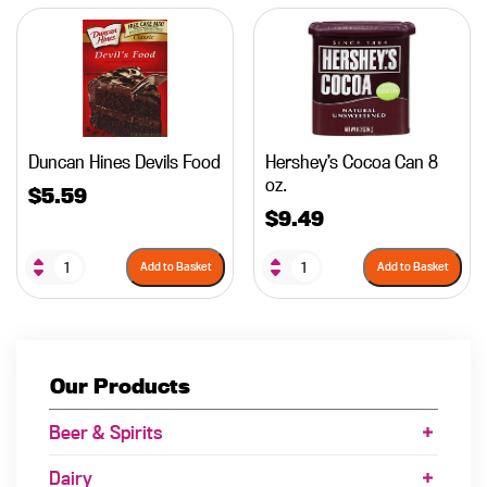
Duncan Hines Devils Food
Hershey’s Cocoa Can 8
oz.
$
5.59
$
9.49
Add to Basket
Add to Basket
Our Products
Beer & Spirits
Dairy