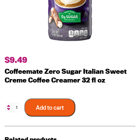
$
9.49
Coffeemate Zero Sugar Italian Sweet
Creme Coffee Creamer 32 fl oz
Add to cart
Related products