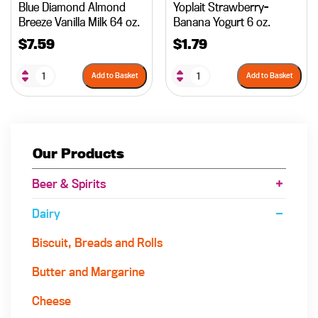
Blue Diamond Almond
Yoplait Strawberry-
Breeze Vanilla Milk 64 oz.
Banana Yogurt 6 oz.
$
7.59
$
1.79
Add to Basket
Add to Basket
Our Products
Beer & Spirits
Dairy
Biscuit, Breads and Rolls
Butter and Margarine
Cheese