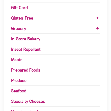
Gift Card
Gluten-Free
Grocery
In-Store Bakery
Insect Repellant
Meats
Prepared Foods
Produce
Seafood
Specialty Cheeses