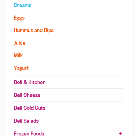
Creams
Eggs
Hummus and Dips
Juice
Milk
Yogurt
Deli & Kitchen
Deli Cheese
Deli Cold Cuts
Deli Salads
Frozen Foods