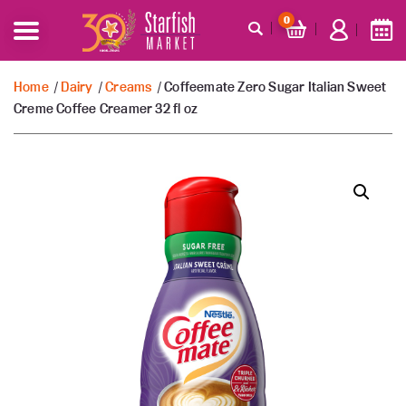
0
Home
/
Dairy
/
Creams
/ Coffeemate Zero Sugar Italian Sweet
Creme Coffee Creamer 32 fl oz