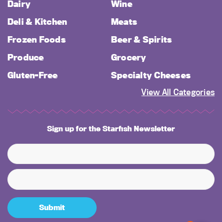
Dairy
Wine
Deli & Kitchen
Meats
Frozen Foods
Beer & Spirits
Produce
Grocery
Gluten-Free
Specialty Cheeses
View All Categories
Sign up for the Starfish Newsletter
Submit