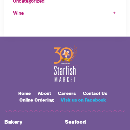
Uncategorized
Wine
Home
About
Careers
Contact Us
Online Ordering
Visit us on Facebook
Bakery
Seafood