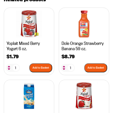
Yoplait Mixed Berry
Dole Orange Strawberry
Yogurt 6 oz.
Banana 59 oz.
$
1.79
$
8.79
Add to Basket
Add to Basket