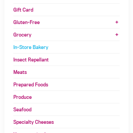
Gift Card
Gluten-Free
Grocery
In-Store Bakery
Insect Repellant
Meats
Prepared Foods
Produce
Seafood
Specialty Cheeses