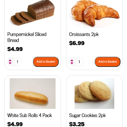
Pumpernickel Sliced
Croissants 2pk
Bread
$
6.99
$
4.99
Add to Basket
Add to Basket
White Sub Rolls 4 Pack
Sugar Cookies 2pk
$
4.99
$
3.25