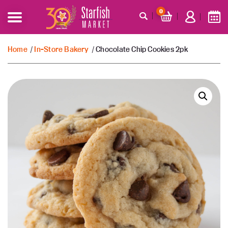
0
Home
/
In-Store Bakery
/ Chocolate Chip Cookies 2pk