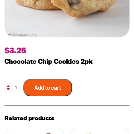
$
3.25
Chocolate Chip Cookies 2pk
Add to cart
Related products