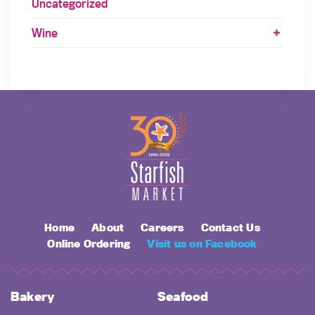
Uncategorized
Wine
Home
About
Careers
Contact Us
Online Ordering
Visit us on Facebook
Bakery
Seafood