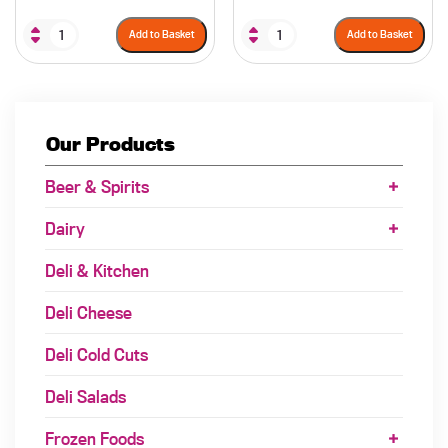
Add to Basket
Add to Basket
Our Products
Beer & Spirits
Dairy
Deli & Kitchen
Deli Cheese
Deli Cold Cuts
Deli Salads
Frozen Foods