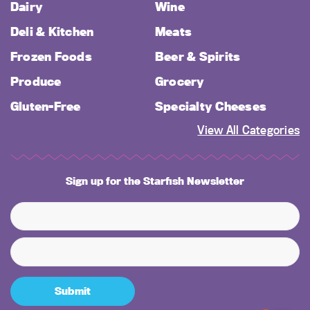
Dairy
Wine
Deli & Kitchen
Meats
Frozen Foods
Beer & Spirits
Produce
Grocery
Gluten-Free
Specialty Cheeses
View All Categories
Sign up for the Starfish Newsletter
Submit