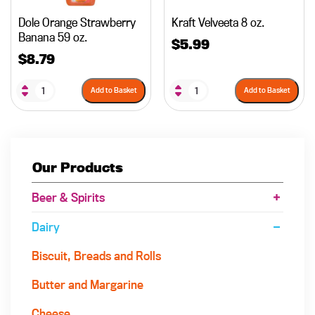
Dole Orange Strawberry
Kraft Velveeta 8 oz.
Banana 59 oz.
$
5.99
$
8.79
Add to Basket
Add to Basket
Our Products
Beer & Spirits
Dairy
Biscuit, Breads and Rolls
Butter and Margarine
Cheese