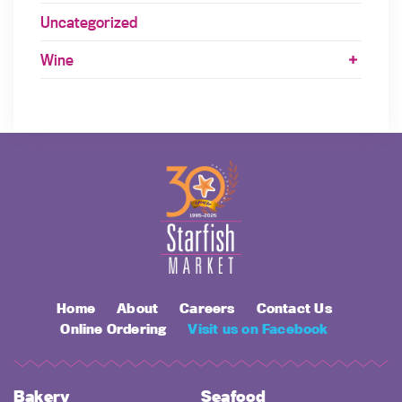
Uncategorized
Wine
Home
About
Careers
Contact Us
Online Ordering
Visit us on Facebook
Bakery
Seafood