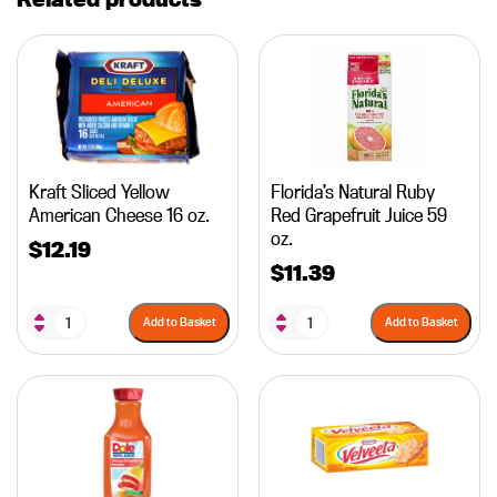
Kraft Sliced Yellow
Florida’s Natural Ruby
American Cheese 16 oz.
Red Grapefruit Juice 59
oz.
$
12.19
$
11.39
Add to Basket
Add to Basket