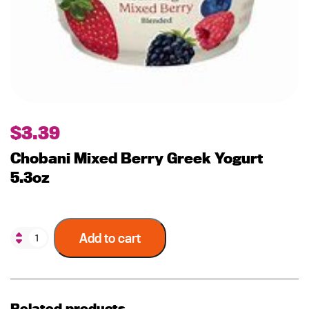
$
3.39
Chobani Mixed Berry Greek Yogurt
5.3oz
Add to cart
Related products