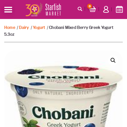
0
Home
/
Dairy
/
Yogurt
/ Chobani Mixed Berry Greek Yogurt
5.3oz