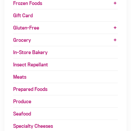
Frozen Foods
Gift Card
Gluten-Free
Grocery
In-Store Bakery
Insect Repellant
Meats
Prepared Foods
Produce
Seafood
Specialty Cheeses