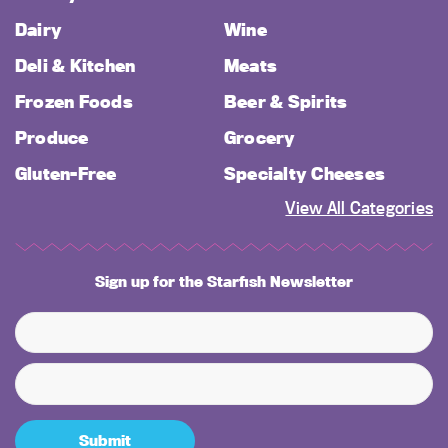
Dairy
Wine
Deli & Kitchen
Meats
Frozen Foods
Beer & Spirits
Produce
Grocery
Gluten-Free
Specialty Cheeses
View All Categories
Sign up for the Starfish Newsletter
Submit