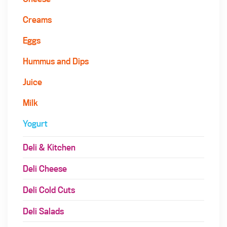
Creams
Eggs
Hummus and Dips
Juice
Milk
Yogurt
Deli & Kitchen
Deli Cheese
Deli Cold Cuts
Deli Salads