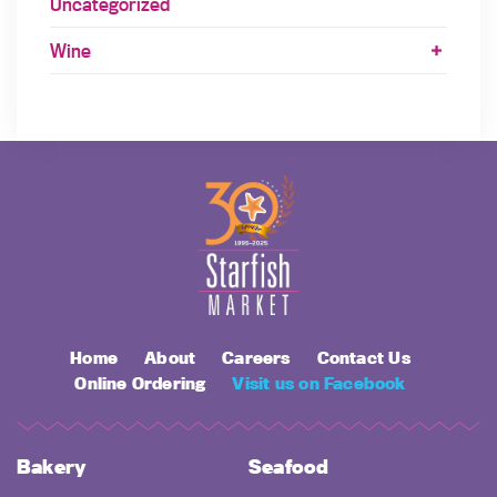
Uncategorized
Wine
Home
About
Careers
Contact Us
Online Ordering
Visit us on Facebook
Bakery
Seafood