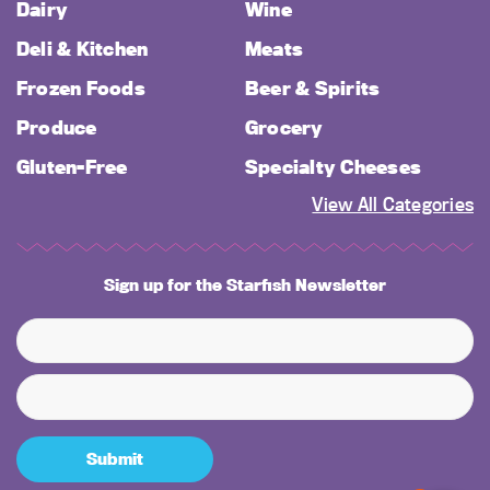
Dairy
Wine
Deli & Kitchen
Meats
Frozen Foods
Beer & Spirits
Produce
Grocery
Gluten-Free
Specialty Cheeses
View All Categories
Sign up for the Starfish Newsletter
Submit