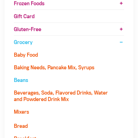
Frozen Foods
Gift Card
Gluten-Free
Grocery
Baby Food
Baking Needs, Pancake Mix, Syrups
Beans
Beverages, Soda, Flavored Drinks, Water
and Powdered Drink Mix
Mixers
Bread