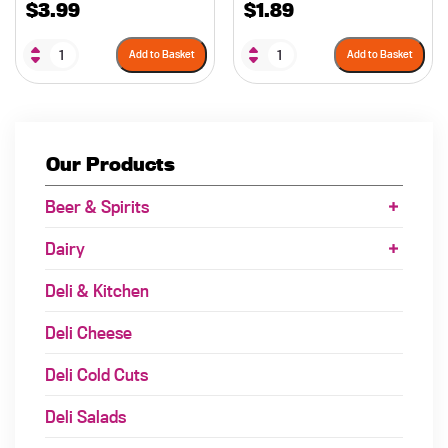
$
3.99
$
1.89
Add to Basket
Add to Basket
Our Products
Beer & Spirits
Dairy
Deli & Kitchen
Deli Cheese
Deli Cold Cuts
Deli Salads