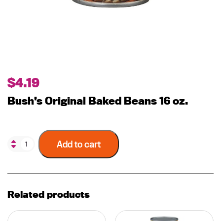
$
4.19
Bush’s Original Baked Beans 16 oz.
Add to cart
Related products