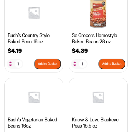
Bush’s Country Style
Se Grocers Homestyle
Baked Bean 16 oz
Baked Beans 28 oz
$
4.19
$
4.39
Add to Basket
Add to Basket
Bush’s Vegetarian Baked
Know & Love Blackeye
Beans 16oz
Peas 15.5 oz