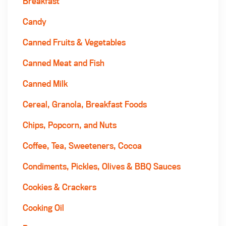
Breakfast
Candy
Canned Fruits & Vegetables
Canned Meat and Fish
Canned Milk
Cereal, Granola, Breakfast Foods
Chips, Popcorn, and Nuts
Coffee, Tea, Sweeteners, Cocoa
Condiments, Pickles, Olives & BBQ Sauces
Cookies & Crackers
Cooking Oil