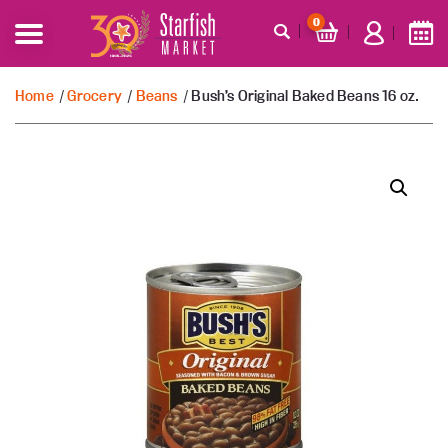
0
Home
/
Grocery
/
Beans
/ Bush’s Original Baked Beans 16 oz.