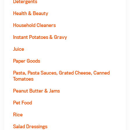
Detergents
Health & Beauty
Household Cleaners
Instant Potatoes & Gravy
Juice
Paper Goods
Pasta, Pasta Sauces, Grated Cheese, Canned
Tomatoes
Peanut Butter & Jams
Pet Food
Rice
Salad Dressings