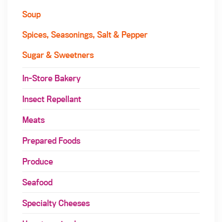
Soup
Spices, Seasonings, Salt & Pepper
Sugar & Sweetners
In-Store Bakery
Insect Repellant
Meats
Prepared Foods
Produce
Seafood
Specialty Cheeses