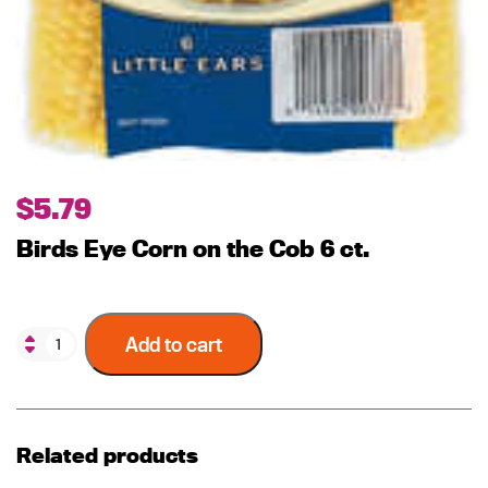
$
5.79
Birds Eye Corn on the Cob 6 ct.
Add to cart
Related products