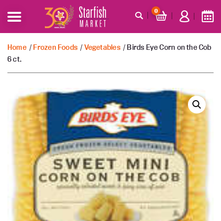
0
Home
/
Frozen Foods
/
Vegetables
/ Birds Eye Corn on the Cob
6 ct.