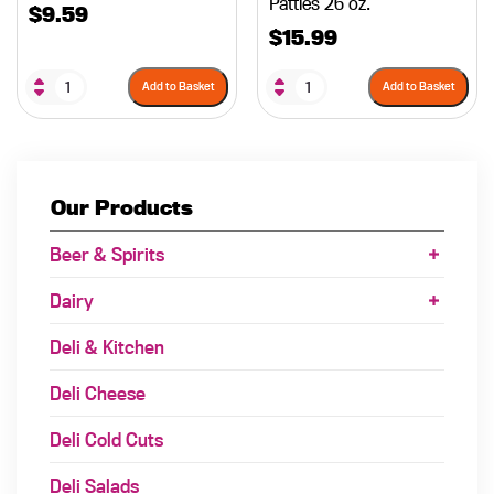
Patties 26 oz.
$
9.59
$
15.99
Add to Basket
Add to Basket
Our Products
Beer & Spirits
Dairy
Deli & Kitchen
Deli Cheese
Deli Cold Cuts
Deli Salads