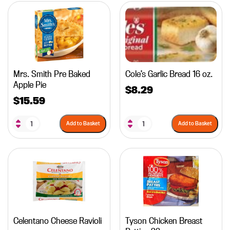
Mrs. Smith Pre Baked
Cole’s Garlic Bread 16 oz.
Apple Pie
$
8.29
$
15.59
Add to Basket
Add to Basket
Celentano Cheese Ravioli
Tyson Chicken Breast