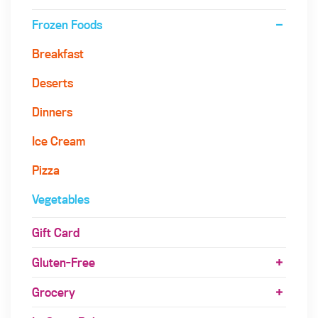
Frozen Foods
Breakfast
Deserts
Dinners
Ice Cream
Pizza
Vegetables
Gift Card
Gluten-Free
Grocery