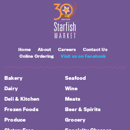
Home
About
Careers
Contact Us
Online Ordering
Visit us on Facebook
Bakery
Seafood
Dairy
Wine
Deli & Kitchen
Meats
Frozen Foods
Beer & Spirits
Produce
Grocery