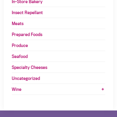
In-Store Bakery
Insect Repellant
Meats
Prepared Foods
Produce
Seafood
Specialty Cheeses
Uncategorized
Wine