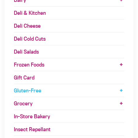
Deli & Kitchen
Deli Cheese
Deli Cold Cuts
Deli Salads
Frozen Foods
Gift Card
Gluten-Free
Grocery
In-Store Bakery
Insect Repellant