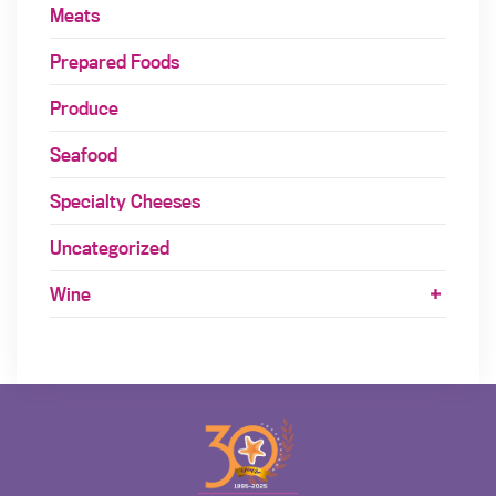
Meats
Prepared Foods
Produce
Seafood
Specialty Cheeses
Uncategorized
Wine