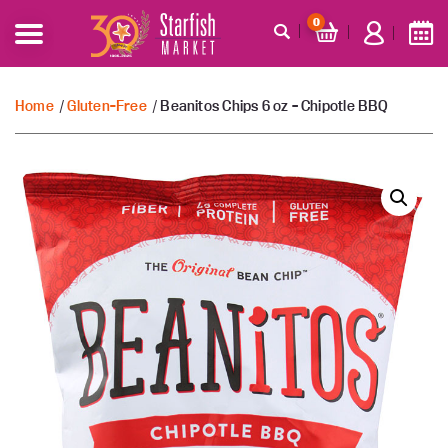
0
Home
/
Gluten-Free
/ Beanitos Chips 6 oz – Chipotle BBQ