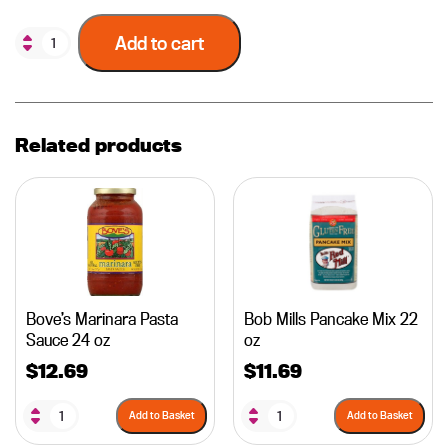
Add to cart
Related products
Bove’s Marinara Pasta
Bob Mills Pancake Mix 22
Sauce 24 oz
oz
$
12.69
$
11.69
Add to Basket
Add to Basket