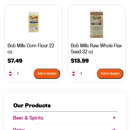
Bob Mills Corn Flour 22
Bob Mills Raw Whole Flax
oz.
Seed 32 oz
$
7.49
$
13.99
Add to Basket
Add to Basket
Our Products
Beer & Spirits
Dairy