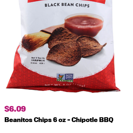
$
6.09
Beanitos Chips 6 oz – Chipotle BBQ