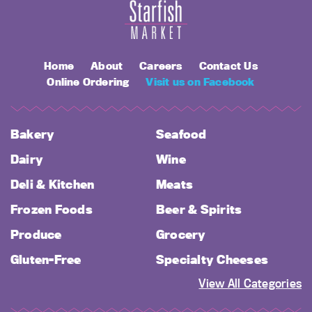
Home
About
Careers
Contact Us
Online Ordering
Visit us on Facebook
Bakery
Seafood
Dairy
Wine
Deli & Kitchen
Meats
Frozen Foods
Beer & Spirits
Produce
Grocery
Gluten-Free
Specialty Cheeses
View All Categories